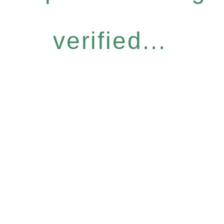
verified...