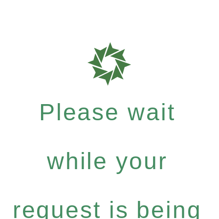
Please wait
while your
request is being