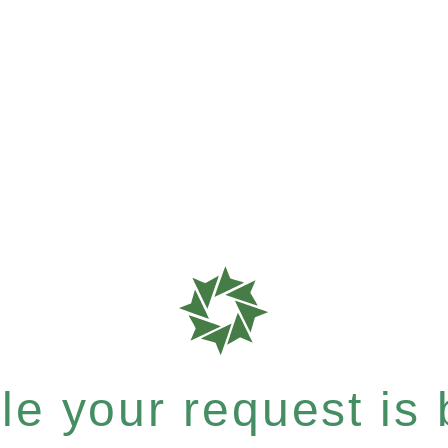
e your request is b