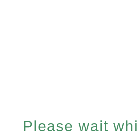
Please wait whil