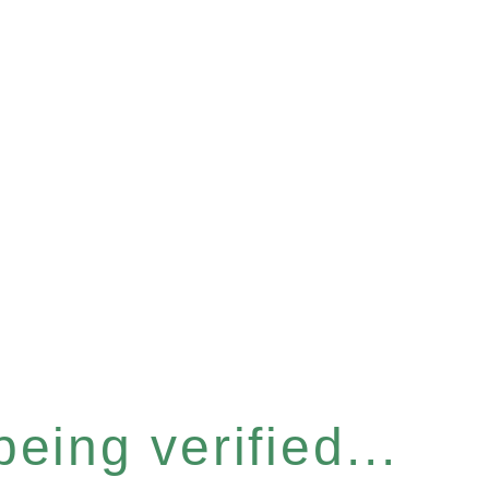
eing verified...