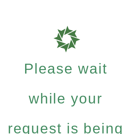
Please wait
while your
request is being