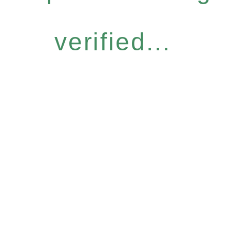
verified...