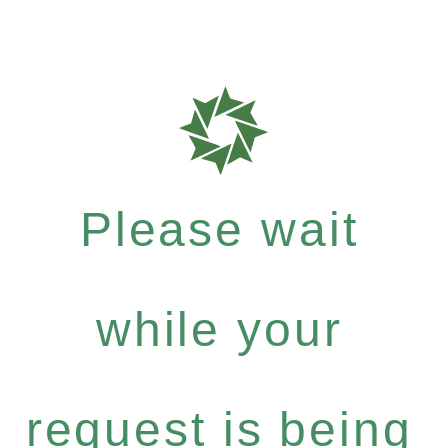
Please wait
while your
request is being