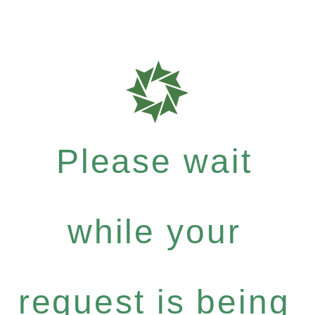
Please wait
while your
request is being