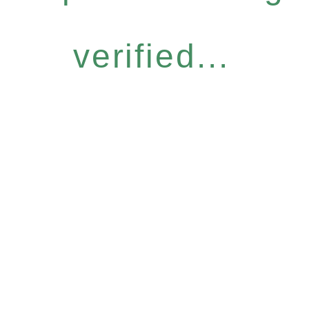
verified...