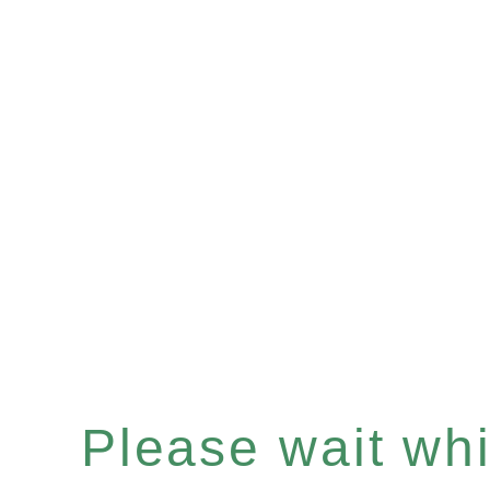
Please wait whil