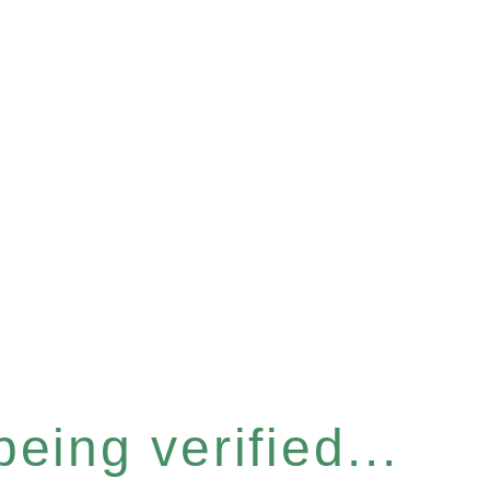
eing verified...