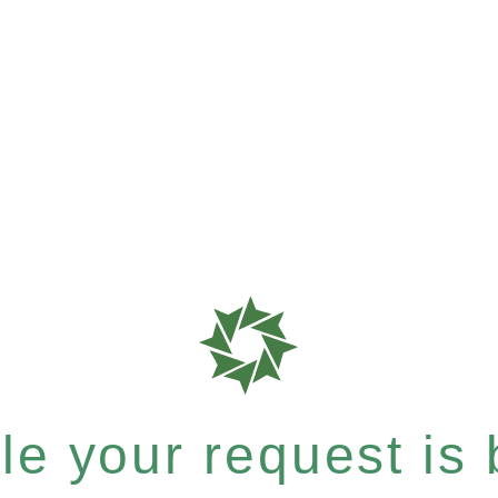
e your request is b