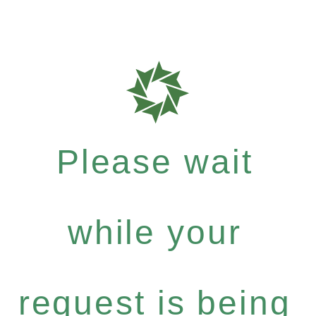
Please wait
while your
request is being