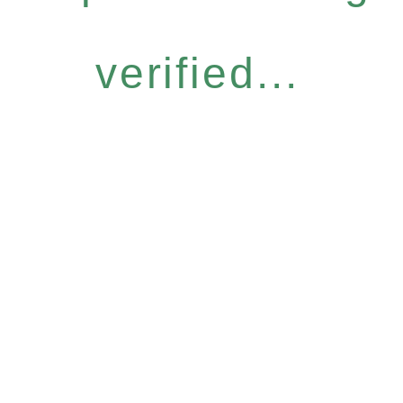
verified...