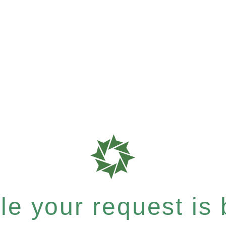
e your request is b