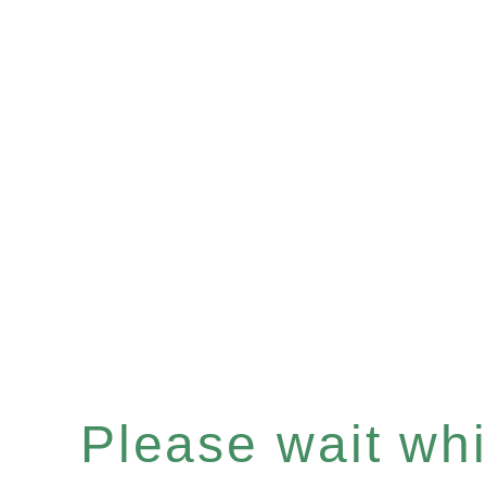
Please wait whil