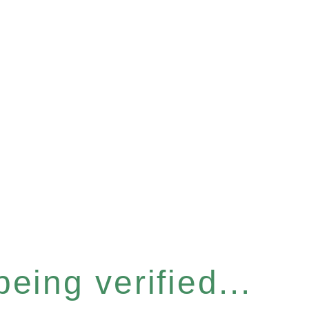
eing verified...