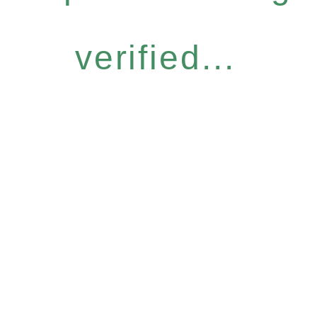
verified...