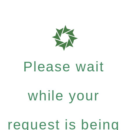
Please wait
while your
request is being