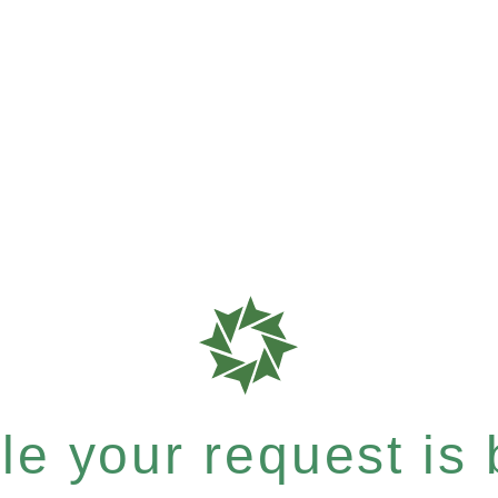
e your request is b