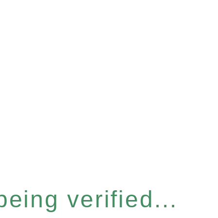
eing verified...