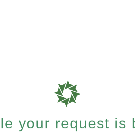
e your request is b