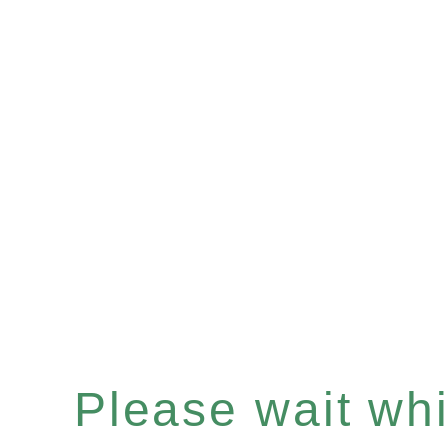
Please wait whil